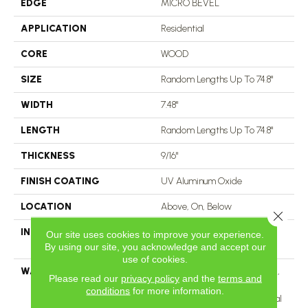
EDGE
MICRO BEVEL
APPLICATION
Residential
CORE
WOOD
SIZE
Random Lengths Up To 74.8"
WIDTH
7.48"
LENGTH
Random Lengths Up To 74.8"
THICKNESS
9/16"
FINISH COATING
UV Aluminum Oxide
LOCATION
Above, On, Below
Close 
INSTALLATION METHOD
Click-Lock|Nail Down|Staple
Our site uses cookies to improve your experience.
Down|Glue Down
By using our site, you acknowledge and accept our
use of cookies.
WARRANTY
50 Years, 5 Year Commercial,
Please read our
privacy policy
and the
terms and
50 Years, 50 Year Shaw
conditions
for more information.
Hardwood Limited Residential