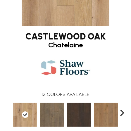
CASTLEWOOD OAK
Chatelaine
12
COLORS AVAILABLE