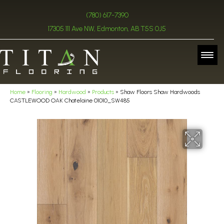
(780) 617-7390
17305 111 Ave NW, Edmonton, AB T5S 0J5
Home
»
Flooring
»
Hardwood
»
Products
»
Shaw Floors Shaw Hardwoods
CASTLEWOOD OAK Chatelaine 01010_SW485