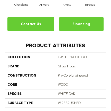
Chatelaine
Armory
Arrow
Baroque
Draw
Contact Us
Financing
PRODUCT ATTRIBUTES
COLLECTION
CASTLEWOOD OAK
BRAND
Shaw Floors
CONSTRUCTION
Ply-Core Engineered
CORE
WOOD
SPECIES
WHITE OAK
SURFACE TYPE
WIREBRUSHED