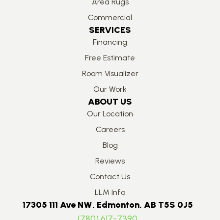
Area Rugs
Commercial
SERVICES
Financing
Free Estimate
Room Visualizer
Our Work
ABOUT US
Our Location
Careers
Blog
Reviews
Contact Us
LLM Info
17305 111 Ave NW, Edmonton, AB T5S 0J5
(780) 617-7390