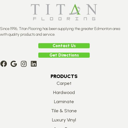
Since 1996, Titan Flooring has been supplying the greater Edmonton area
with quality products and service.
Contact Us
Get Directions
PRODUCTS
Carpet
Hardwood
Laminate
Tile & Stone
Luxury Vinyl