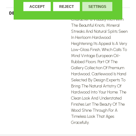
Warranty
ACCEPT
REJECT
SETTINGS
DESCRIPTION
Castlewood's Stunning
Character Is Visually Rich With
The Beautiful Knots, Mineral
Streaks And Natural Splits Seen
In Heirloom Hardwood.
Heightening Its Appeal Is A Very
Low-Gloss Finish, Which Calls To
Mind Vintage European Oil-
Rubbed Floors. Part Of The
Gallery Collection Of Premium
Hardwood, Castlewood Is Hand
Selected By Design Experts To
Bring The Natural Artistry Of
Hardwood Into Your Home. The
Clean Look And Understated
Finishes Let The Beauty Of The
Wood Shine Through For A
Timeless Look That Ages
Gracefully.