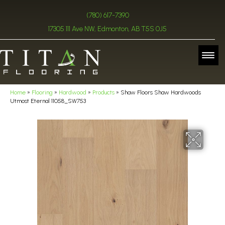
(780) 617-7390
17305 111 Ave NW, Edmonton, AB T5S 0J5
Home
»
Flooring
»
Hardwood
»
Products
»
Shaw Floors Shaw Hardwoods
Utmost Eternal 11058_SW753