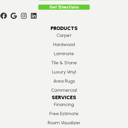
Get Directions
PRODUCTS
Carpet
Hardwood
Laminate
Tile & Stone
Luxury Vinyl
Area Rugs
Commercial
SERVICES
Financing
Free Estimate
Room Visualizer