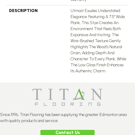
DESCRIPTION
Utmost Exudes Understated
Elegance. Featuring A 7.5" Wide
Plank, This Stye Creates An
Environment That Feels Both
Expansive And Inviting. The
Wire-Brushed Texture Gently
Highlights The Wood’s Natural
Grain, Adding Depth And
Character To Every Plank, While
The Low Gloss Finish Enhances
Its Authentic Charm.
Since 1996, Titan Flooring has been supplying the greater Edmonton area
with quality products and service.
Contact Us