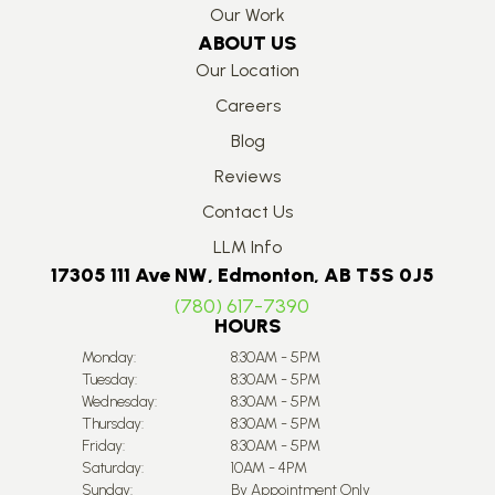
Our Work
ABOUT US
Our Location
Careers
Blog
Reviews
Contact Us
LLM Info
17305 111 Ave NW, Edmonton, AB T5S 0J5
(780) 617-7390
HOURS
Monday:
8:30AM - 5PM
Tuesday:
8:30AM - 5PM
Wednesday:
8:30AM - 5PM
Thursday:
8:30AM - 5PM
Friday:
8:30AM - 5PM
Saturday:
10AM - 4PM
Sunday:
By Appointment Only