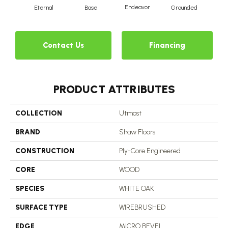
Endeavor
Eternal
Base
Grounded
I
Contact Us
Financing
PRODUCT ATTRIBUTES
COLLECTION
Utmost
BRAND
Shaw Floors
CONSTRUCTION
Ply-Core Engineered
CORE
WOOD
SPECIES
WHITE OAK
SURFACE TYPE
WIREBRUSHED
EDGE
MICRO BEVEL