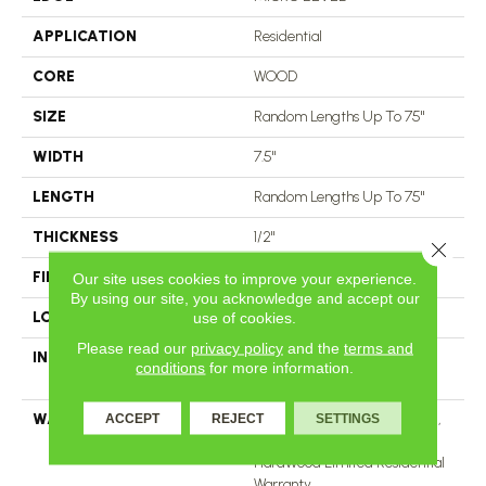
APPLICATION
Residential
CORE
WOOD
SIZE
Random Lengths Up To 75"
WIDTH
7.5"
LENGTH
Random Lengths Up To 75"
THICKNESS
1/2"
Close 
FINISH COATING
UV Aluminum Oxide
Our site uses cookies to improve your experience.
By using our site, you acknowledge and accept our
LOCATION
Above, On, Below
use of cookies.
Please read our
privacy policy
and the
terms and
INSTALLATION METHOD
Click-Lock|Nail Down|Staple
conditions
for more information.
Down|Glue Down
WARRANTY
50 Years, 5 Year Commercial,
ACCEPT
REJECT
SETTINGS
50 Years, 50 Year Shaw
Hardwood Limited Residential
Warranty