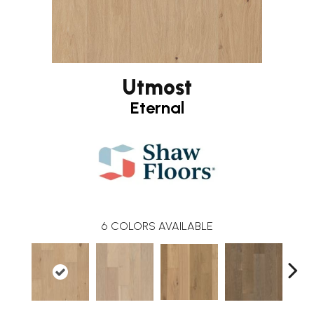
Utmost
Eternal
6
COLORS AVAILABLE