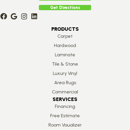
Get Directions
PRODUCTS
Carpet
Hardwood
Laminate
Tile & Stone
Luxury Vinyl
Area Rugs
Commercial
SERVICES
Financing
Free Estimate
Room Visualizer