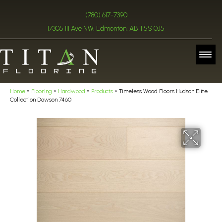
(780) 617-7390
17305 111 Ave NW, Edmonton, AB T5S 0J5
Home
»
Flooring
»
Hardwood
»
Products
»
Timeless Wood Floors Hudson Elite
Collection Dawson 7460