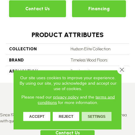
Contact Us
Financing
PRODUCT ATTRIBUTES
COLLECTION
Hudson Elite Collection
BRAND
Timeless Wood Floors
Close 
APPLICATION
Residential
Our site uses cookies to improve your experience.
By using our site, you acknowledge and accept our
use of cookies.
Please read our
privacy policy
and the
terms and
conditions
for more information.
Since 1996, Titan Flooring has been supplying the greater Edmonton area
ACCEPT
REJECT
SETTINGS
with quality products and service.
Contact Us