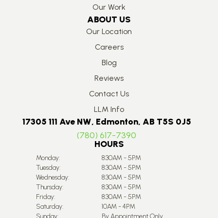
Our Work
ABOUT US
Our Location
Careers
Blog
Reviews
Contact Us
LLM Info
17305 111 Ave NW, Edmonton, AB T5S 0J5
(780) 617-7390
HOURS
Monday:
8:30AM - 5PM
Tuesday:
8:30AM - 5PM
Wednesday:
8:30AM - 5PM
Thursday:
8:30AM - 5PM
Friday:
8:30AM - 5PM
Saturday:
10AM - 4PM
Sunday:
By Appointment Only