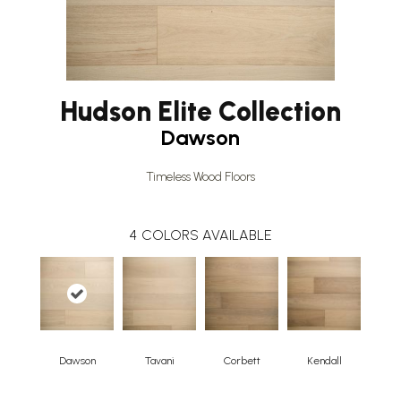
Hudson Elite Collection
Dawson
Timeless Wood Floors
4
COLORS AVAILABLE
Dawson
Tavani
Corbett
Kendall