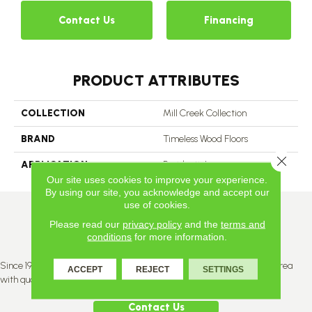
Contact Us
Financing
PRODUCT ATTRIBUTES
COLLECTION
Mill Creek Collection
BRAND
Timeless Wood Floors
Close 
APPLICATION
Residential
Our site uses cookies to improve your experience.
By using our site, you acknowledge and accept our
use of cookies.
Please read our
privacy policy
and the
terms and
conditions
for more information.
Since 1996, Titan Flooring has been supplying the greater Edmonton area
ACCEPT
REJECT
SETTINGS
with quality products and service.
Contact Us