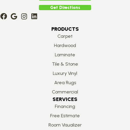
Get Directions
PRODUCTS
Carpet
Hardwood
Laminate
Tile & Stone
Luxury Vinyl
Area Rugs
Commercial
SERVICES
Financing
Free Estimate
Room Visualizer