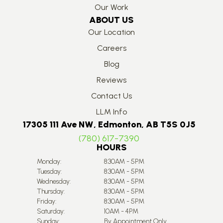
Our Work
ABOUT US
Our Location
Careers
Blog
Reviews
Contact Us
LLM Info
17305 111 Ave NW, Edmonton, AB T5S 0J5
(780) 617-7390
HOURS
Monday:
8:30AM - 5PM
Tuesday:
8:30AM - 5PM
Wednesday:
8:30AM - 5PM
Thursday:
8:30AM - 5PM
Friday:
8:30AM - 5PM
Saturday:
10AM - 4PM
Sunday:
By Appointment Only