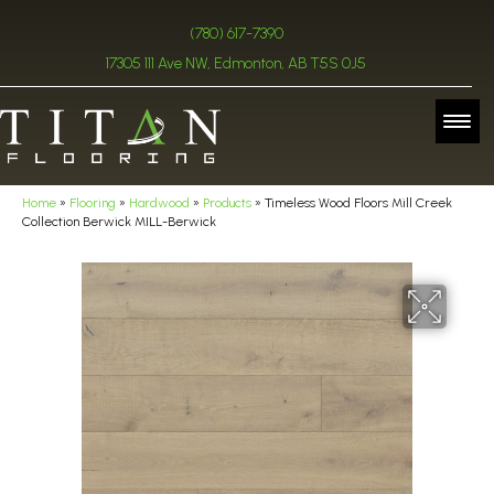
(780) 617-7390
17305 111 Ave NW, Edmonton, AB T5S 0J5
Home
»
Flooring
»
Hardwood
»
Products
»
Timeless Wood Floors Mill Creek
Collection Berwick MILL-Berwick