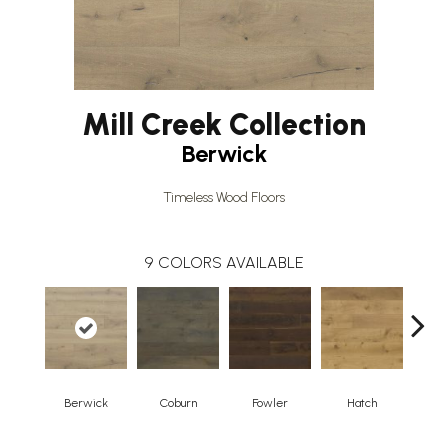
Mill Creek Collection
Berwick
Timeless Wood Floors
9
COLORS AVAILABLE
Berwick
Coburn
Fowler
Hatch
Ho