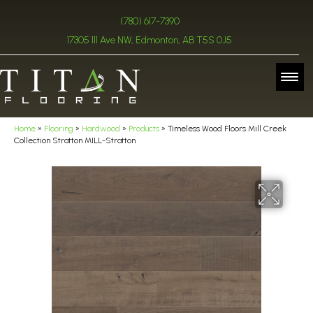
(780) 617-7390
17305 111 Ave NW, Edmonton, AB T5S 0J5
Home
»
Flooring
»
Hardwood
»
Products
»
Timeless Wood Floors Mill Creek
Collection Stratton MILL-Stratton