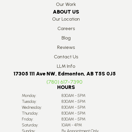
Our Work
ABOUT US
Our Location
Careers
Blog
Reviews
Contact Us
LLM Info
17305 111 Ave NW, Edmonton, AB T5S 0J5
(780) 617-7390
HOURS
Monday:
8:30AM - 5PM
Tuesday:
8:30AM - 5PM
Wednesday:
8:30AM - 5PM
Thursday:
8:30AM - 5PM
Friday:
8:30AM - 5PM
Saturday:
10AM - 4PM
Sunday:
By Appointment Only