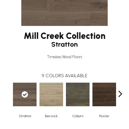
Mill Creek Collection
Stratton
Timeless Wood Floors
9
COLORS AVAILABLE
Stratton
Berwick
Coburn
Fowler
H