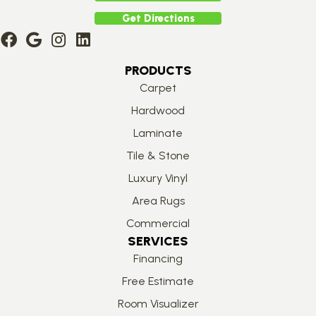
Get Directions
PRODUCTS
Carpet
Hardwood
Laminate
Tile & Stone
Luxury Vinyl
Area Rugs
Commercial
SERVICES
Financing
Free Estimate
Room Visualizer