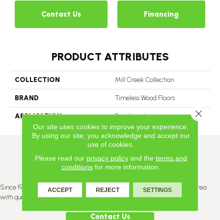
Contact Us
Financing
PRODUCT ATTRIBUTES
COLLECTION
Mill Creek Collection
BRAND
Timeless Wood Floors
Close 
APPLICATION
Residential
Our site uses cookies to improve your experience.
By using our site, you acknowledge and accept our
use of cookies.
Please read our
privacy policy
and the
terms and
conditions
for more information.
Since 1996, Titan Flooring has been supplying the greater Edmonton area
ACCEPT
REJECT
SETTINGS
with quality products and service.
Contact Us