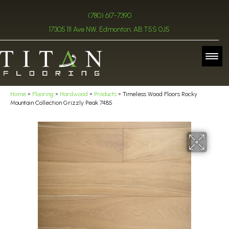
(780) 617-7390
17305 111 Ave NW, Edmonton, AB T5S 0J5
Home
»
Flooring
»
Hardwood
»
Products
»
Timeless Wood Floors Rocky
Mountain Collection Grizzly Peak 7485