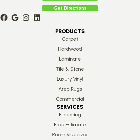
Get Directions
PRODUCTS
Carpet
Hardwood
Laminate
Tile & Stone
Luxury Vinyl
Area Rugs
Commercial
SERVICES
Financing
Free Estimate
Room Visualizer