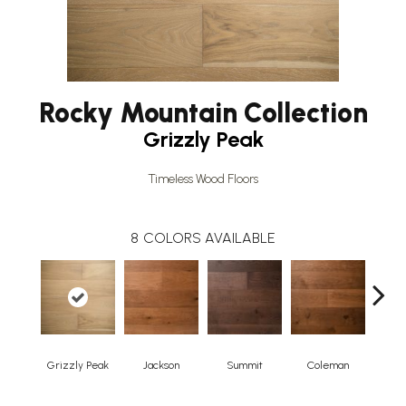
Rocky Mountain Collection
Grizzly Peak
Timeless Wood Floors
8
COLORS AVAILABLE
Grizzly Peak
Jackson
Summit
Coleman
Win