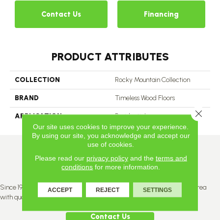
Contact Us
Financing
PRODUCT ATTRIBUTES
COLLECTION
Rocky Mountain Collection
BRAND
Timeless Wood Floors
Close 
APPLICATION
Residential
Our site uses cookies to improve your experience.
By using our site, you acknowledge and accept our
use of cookies.
Please read our
privacy policy
and the
terms and
conditions
for more information.
Since 1996, Titan Flooring has been supplying the greater Edmonton area
ACCEPT
REJECT
SETTINGS
with quality products and service.
Contact Us