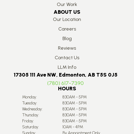
Our Work
ABOUT US
Our Location
Careers
Blog
Reviews
Contact Us
LLM Info
17305 111 Ave NW, Edmonton, AB T5S 0J5
(780) 617-7390
HOURS
Monday:
8:30AM - 5PM
Tuesday:
8:30AM - 5PM
Wednesday:
8:30AM - 5PM
Thursday:
8:30AM - 5PM
Friday:
8:30AM - 5PM
Saturday:
10AM - 4PM
Sunday:
By Appointment Only