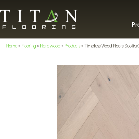
Pr
Home
»
Flooring
»
Hardwood
»
Products
»
Timeless Wood Floors Scotia 