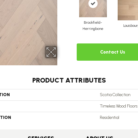
Brookfield-
Louisbou
Herringbone
Contact Us
PRODUCT ATTRIBUTES
TION
Scotia Collection
Timeless Wood Floors
ATION
Residential