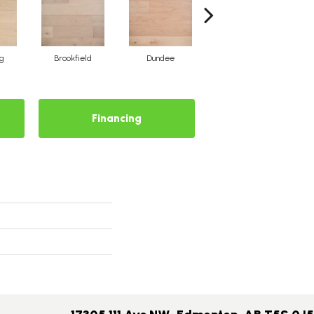
rg
Brookfield
Dundee
Breton Cove
Financing