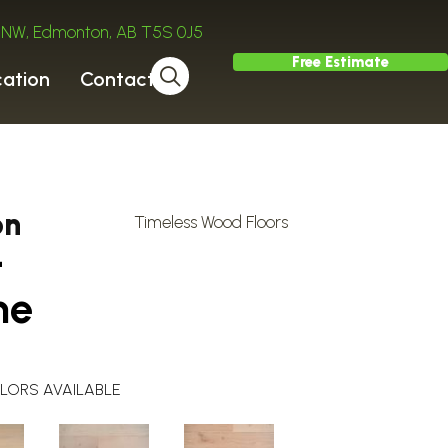
ve NW, Edmonton, AB T5S 0J5
Free Estimate
cation
Contact
on
Timeless Wood Floors
-
ne
LORS AVAILABLE