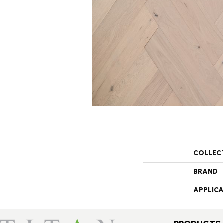
COLLEC
BRAND
APPLIC