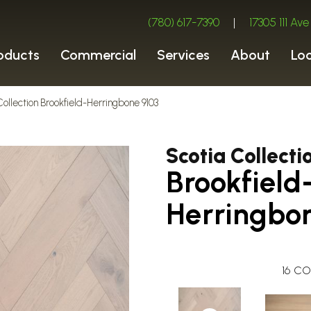
(780) 617-7390
|
17305 111 A
oducts
Commercial
Services
About
Lo
Collection Brookfield-Herringbone 9103
Scotia Collecti
Brookfield
Herringbo
16
CO