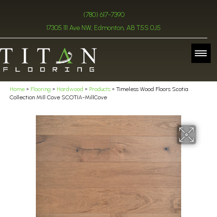
(780) 617-7390
17305 111 Ave NW, Edmonton, AB T5S 0J5
Home
»
Flooring
»
Hardwood
»
Products
»
Timeless Wood Floors Scotia
Collection Mill Cove SCOTIA-MillCove