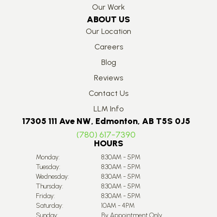
Our Work
ABOUT US
Our Location
Careers
Blog
Reviews
Contact Us
LLM Info
17305 111 Ave NW, Edmonton, AB T5S 0J5
(780) 617-7390
HOURS
Monday:
8:30AM - 5PM
Tuesday:
8:30AM - 5PM
Wednesday:
8:30AM - 5PM
Thursday:
8:30AM - 5PM
Friday:
8:30AM - 5PM
Saturday:
10AM - 4PM
Sunday:
By Appointment Only