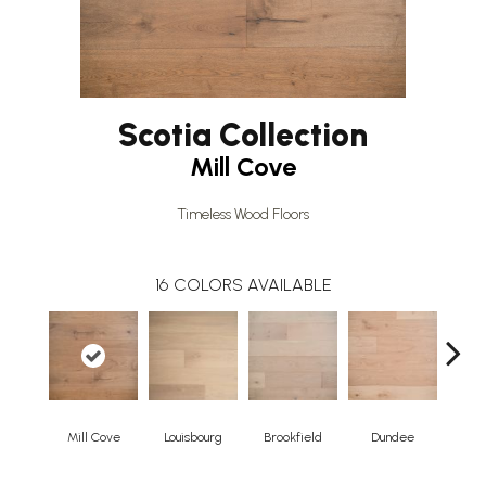
Scotia Collection
Mill Cove
Timeless Wood Floors
16
COLORS AVAILABLE
Mill Cove
Louisbourg
Brookfield
Dundee
Broo
Herr