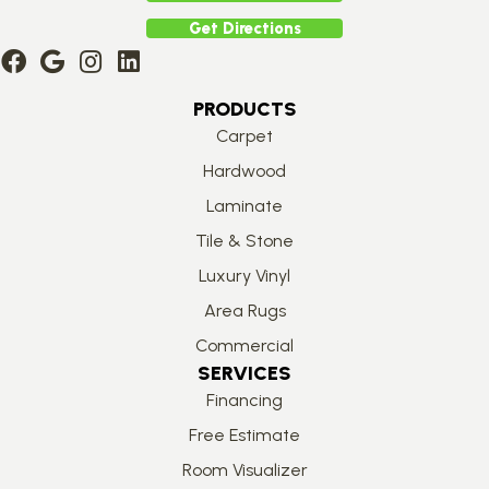
Get Directions
PRODUCTS
Carpet
Hardwood
Laminate
Tile & Stone
Luxury Vinyl
Area Rugs
Commercial
SERVICES
Financing
Free Estimate
Room Visualizer