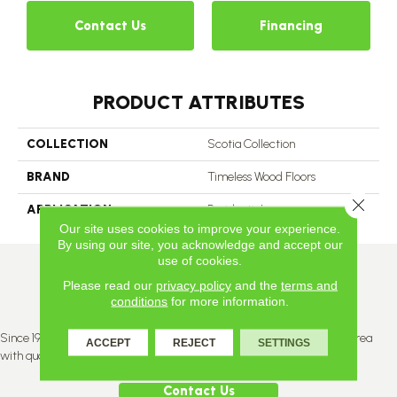
Contact Us
Financing
PRODUCT ATTRIBUTES
COLLECTION
Scotia Collection
BRAND
Timeless Wood Floors
Close 
APPLICATION
Residential
Our site uses cookies to improve your experience.
By using our site, you acknowledge and accept our
use of cookies.
Please read our
privacy policy
and the
terms and
conditions
for more information.
Since 1996, Titan Flooring has been supplying the greater Edmonton area
ACCEPT
REJECT
SETTINGS
with quality products and service.
Contact Us