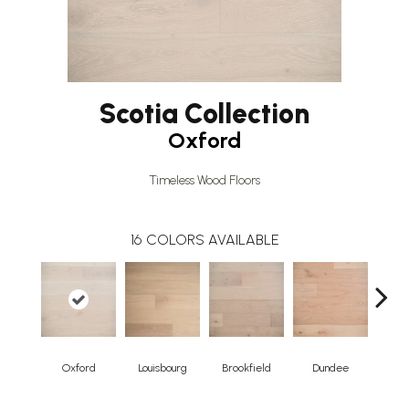
Scotia Collection
Oxford
Timeless Wood Floors
16
COLORS AVAILABLE
Oxford
Louisbourg
Brookfield
Dundee
Broo
Herr