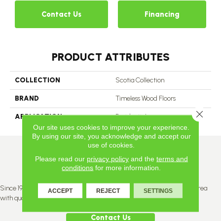
Contact Us
Financing
PRODUCT ATTRIBUTES
COLLECTION
Scotia Collection
BRAND
Timeless Wood Floors
Close 
APPLICATION
Residential
Our site uses cookies to improve your experience.
By using our site, you acknowledge and accept our
use of cookies.
Please read our
privacy policy
and the
terms and
conditions
for more information.
Since 1996, Titan Flooring has been supplying the greater Edmonton area
ACCEPT
REJECT
SETTINGS
with quality products and service.
Contact Us