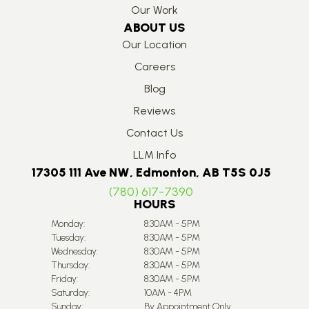
Our Work
ABOUT US
Our Location
Careers
Blog
Reviews
Contact Us
LLM Info
17305 111 Ave NW, Edmonton, AB T5S 0J5
(780) 617-7390
HOURS
Monday:
8:30AM - 5PM
Tuesday:
8:30AM - 5PM
Wednesday:
8:30AM - 5PM
Thursday:
8:30AM - 5PM
Friday:
8:30AM - 5PM
Saturday:
10AM - 4PM
Sunday:
By Appointment Only