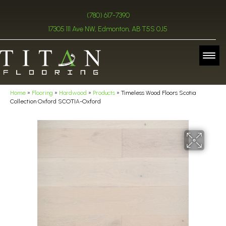
(780) 617-7390
17305 111 Ave NW, Edmonton, AB T5S 0J5
Home
»
Flooring
»
Hardwood
»
Products
»
Timeless Wood Floors Scotia
Collection Oxford SCOTIA-Oxford