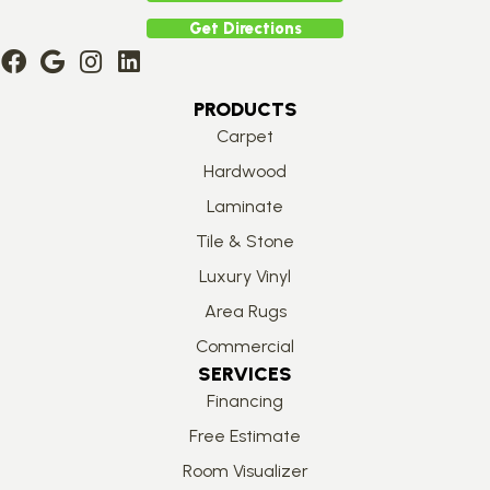
Get Directions
PRODUCTS
Carpet
Hardwood
Laminate
Tile & Stone
Luxury Vinyl
Area Rugs
Commercial
SERVICES
Financing
Free Estimate
Room Visualizer