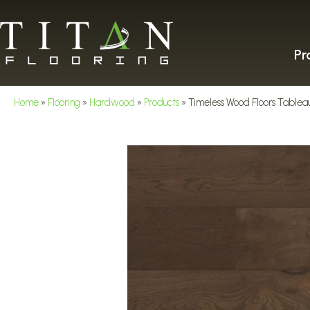
Pr
Home
»
Flooring
»
Hardwood
»
Products
»
Timeless Wood Floors Table