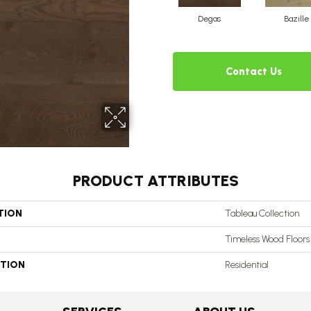
Degas
Bazille
Contact Us
PRODUCT ATTRIBUTES
TION
Tableau Collection
Timeless Wood Floors
ATION
Residential