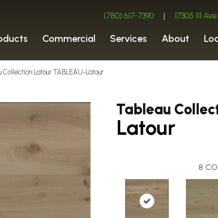
(780) 617-7390
|
17305 111 A
oducts
Commercial
Services
About
Lo
u Collection Latour TABLEAU-Latour
Tableau Collec
Latour
8
CO