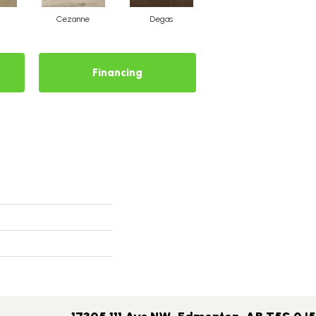
Cezanne
Degas
Matisse
Financing