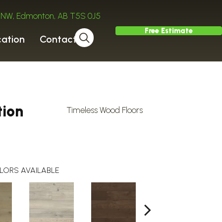
ve NW, Edmonton, AB T5S 0J5
Free Estimate
cation
Contact
tion
Timeless Wood Floors
LORS AVAILABLE