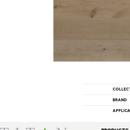
COLLEC
BRAND
APPLIC