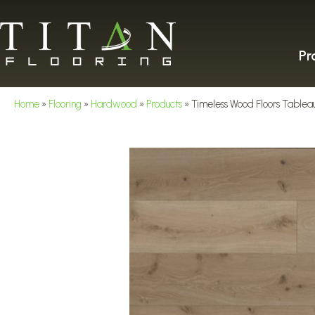
Pr
Home
»
Flooring
»
Hardwood
»
Products
»
Timeless Wood Floors Tablea