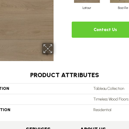
Latour
Bazille
Contact Us
PRODUCT ATTRIBUTES
TION
Tableau Collection
Timeless Wood Floors
ATION
Residential