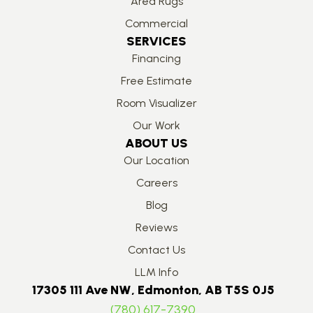
Area Rugs
Commercial
SERVICES
Financing
Free Estimate
Room Visualizer
Our Work
ABOUT US
Our Location
Careers
Blog
Reviews
Contact Us
LLM Info
17305 111 Ave NW, Edmonton, AB T5S 0J5
(780) 617-7390