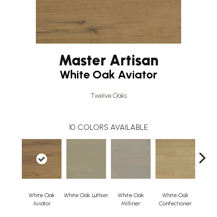
Master Artisan
White Oak Aviator
Twelve Oaks
10
COLORS AVAILABLE
White Oak
White Oak Luthier
White Oak
White Oak
Whi
Aviator
Milliner
Confectioner
Cloc