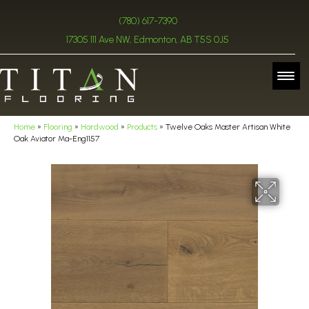
(780) 617-7390
17305 111 Ave NW, Edmonton, AB T5S 0J5
Home
»
Flooring
»
Hardwood
»
Products
»
Twelve Oaks Master Artisan White
Oak Aviator Ma-Eng1157