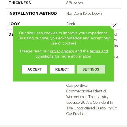
THICKNESS
5/8 Inches
INSTALLATION METHOD
Nail Down|Glue Down
LOOK
Plank
Close 
Our site uses cookies to improve your experience.
DESCRIPTION
With Colors Ranging From Cool
By using our site, you acknowledge and accept our
Contemporary Tones To Warm
use of cookies.
Traditional Tones, Twelve Oaks’
Please read our
privacy policy
and the
terms and
Engineered Hardwood
conditions
for more information.
Collections Capture The Unique
Raw Beauty Of The Natural
World. All Our Engineered
ACCEPT
REJECT
SETTINGS
Hardwood Collections Come
With One Of The Most
Competitive
Commercial/Residential
Warranties In The Industry
Because We Are Confident In
The Unparalleled Durability Of
Our Products.