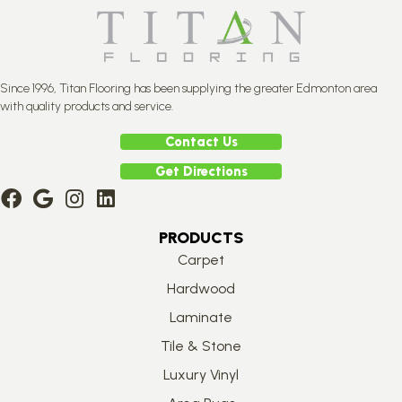
Since 1996, Titan Flooring has been supplying the greater Edmonton area
with quality products and service.
Contact Us
Get Directions
PRODUCTS
Carpet
Hardwood
Laminate
Tile & Stone
Luxury Vinyl