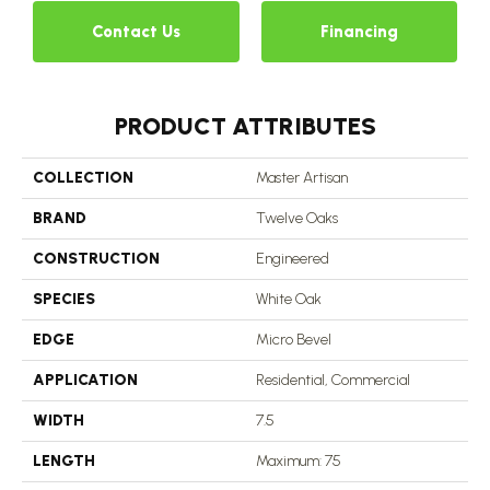
Contact Us
Financing
PRODUCT ATTRIBUTES
COLLECTION
Master Artisan
BRAND
Twelve Oaks
CONSTRUCTION
Engineered
SPECIES
White Oak
EDGE
Micro Bevel
APPLICATION
Residential, Commercial
WIDTH
7.5
LENGTH
Maximum: 75