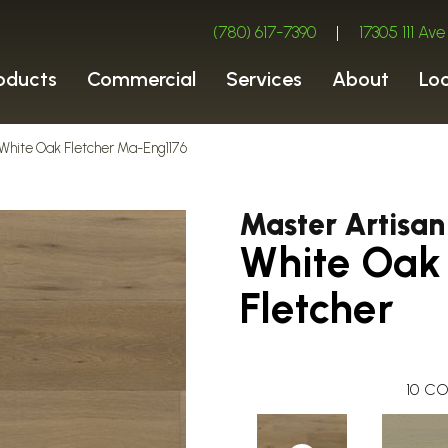
(780) 617-7390
|
17305 111 A
oducts
Commercial
Services
About
Lo
White Oak Fletcher Ma-Eng1176
Master Artisan
White Oak
Fletcher
10
CO