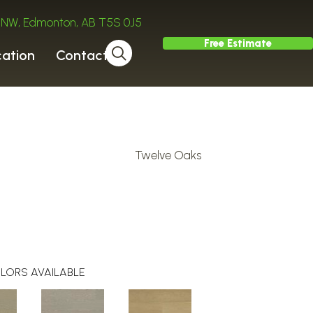
ve NW, Edmonton, AB T5S 0J5
Free Estimate
cation
Contact
Twelve Oaks
LORS AVAILABLE