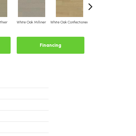
thier
White Oak Milliner
White Oak Confectioner
White Oak Aviator
Whit
Financing