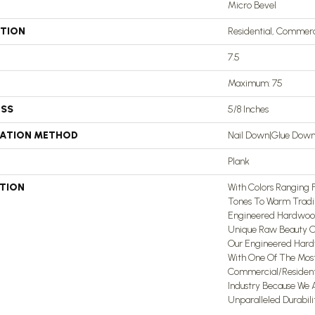
Micro Bevel
ATION
Residential, Commerc
7.5
Maximum: 75
ESS
5/8 Inches
LATION METHOD
Nail Down|Glue Dow
Plank
PTION
With Colors Ranging
Tones To Warm Tradit
Engineered Hardwood
Unique Raw Beauty Of
Our Engineered Hard
With One Of The Mos
Commercial/Residenti
Industry Because We 
Unparalleled Durabili