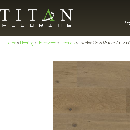
Pr
Home
»
Flooring
»
Hardwood
»
Products
»
Twelve Oaks Master Artisan 