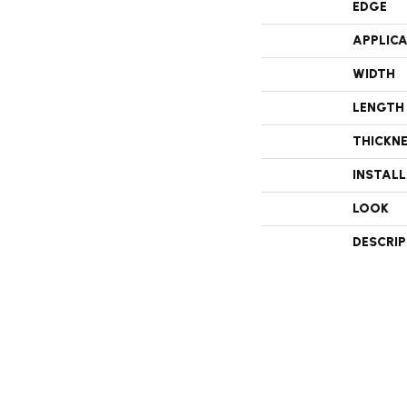
EDGE
APPLIC
WIDTH
LENGTH
THICKN
INSTAL
LOOK
DESCRI