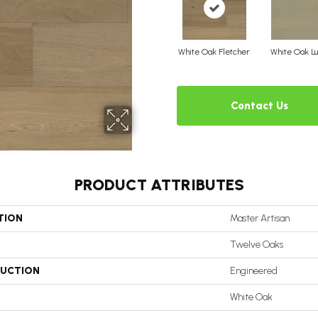
White Oak Fletcher
White Oak Lu
Contact Us
PRODUCT ATTRIBUTES
TION
Master Artisan
Twelve Oaks
UCTION
Engineered
White Oak