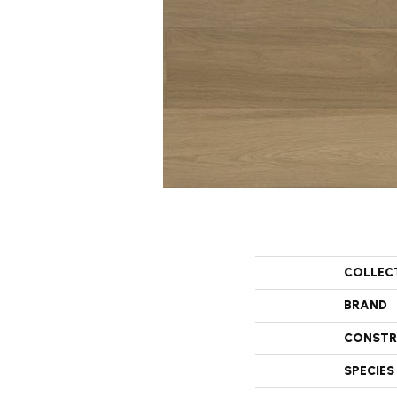
COLLEC
BRAND
CONSTR
SPECIES