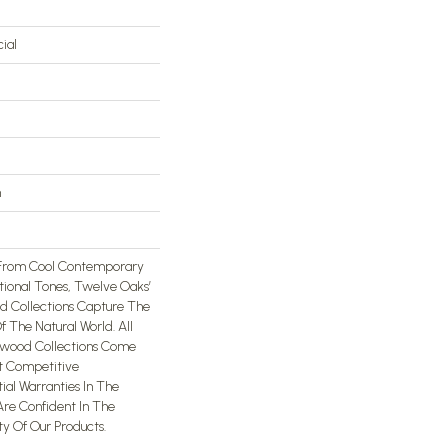
ial
n
 From Cool Contemporary
ional Tones, Twelve Oaks’
 Collections Capture The
 The Natural World. All
wood Collections Come
t Competitive
al Warranties In The
Are Confident In The
ty Of Our Products.