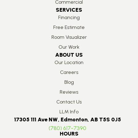
Commercial
SERVICES
Financing
Free Estimate
Room Visualizer
Our Work
ABOUT US
Our Location
Careers
Blog
Reviews
Contact Us
LLM Info
17305 111 Ave NW, Edmonton, AB T5S 0J5
(780) 617-7390
HOURS