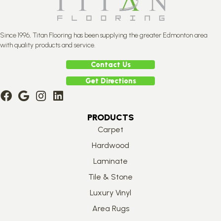
Since 1996, Titan Flooring has been supplying the greater Edmonton area
with quality products and service.
Contact Us
Get Directions
PRODUCTS
Carpet
Hardwood
Laminate
Tile & Stone
Luxury Vinyl
Area Rugs