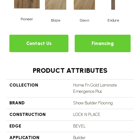
Pioneer
Blaze
Dawn
Endure
Fo
Contact Us
Financing
PRODUCT ATTRIBUTES
COLLECTION
Home Fn Gold Laminate
Emergence Plus
BRAND
Shaw Builder Flooring
CONSTRUCTION
LOCK N PLACE
EDGE
BEVEL
APPLICATION
Builder