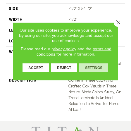
SIZE
7 1/2" X 54 1/2"
WIDTH
7 1/2"
Close 
Our site uses cookies to improve your experience.
LENGTH
54 1/2"
By using our site, you acknowledge and accept our
use of cookies.
LOCATION
All Levels Of The Home
Please read our
privacy policy
and the
terms and
WARRANTY
25 Years, 5 Year Light
conditions
for more information.
Commercial, 25 Years,
Standard Laminate Residential
ACCEPT
REJECT
SETTINGS
Limited Warranty
DESCRIPTION
Gather In These Cozy And
Crafted Oak Visuals In These
Nature-Made Colors. Study, On-
Trend Laminate Is An Ideal
Selection To Arrive To….home
At Last!