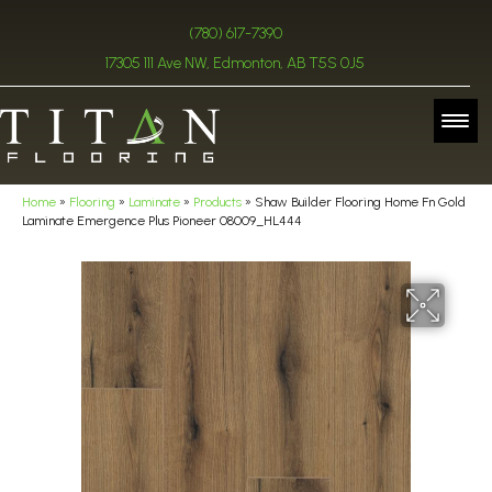
(780) 617-7390
17305 111 Ave NW, Edmonton, AB T5S 0J5
Home
»
Flooring
»
Laminate
»
Products
»
Shaw Builder Flooring Home Fn Gold
Laminate Emergence Plus Pioneer 08009_HL444