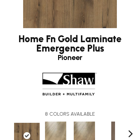
Home Fn Gold Laminate
Emergence Plus
Pioneer
8
COLORS AVAILABLE