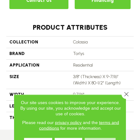
Contact Us
Financing
PRODUCT ATTRIBUTES
COLLECTION
Colossia
BRAND
Torlys
APPLICATION
Residential
SIZE
3/8” (thickness) X 9-7/16”
(width) X 80-1/2” (length)
Close 
WIDTH
9 7/16"
Our site uses cookies to improve your experience.
LENGTH
80 1/2"
By using our site, you acknowledge and accept our
use of cookies.
THICKNESS
3/8"
Please read our
privacy policy
and the
terms and
conditions
for more information.