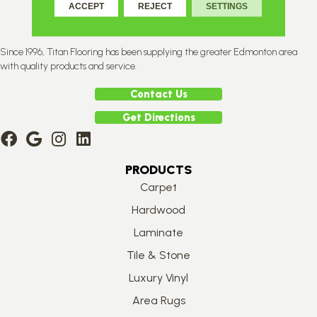
ACCEPT
REJECT
SETTINGS
Since 1996, Titan Flooring has been supplying the greater Edmonton area
with quality products and service.
Contact Us
Get Directions
PRODUCTS
Carpet
Hardwood
Laminate
Tile & Stone
Luxury Vinyl
Area Rugs