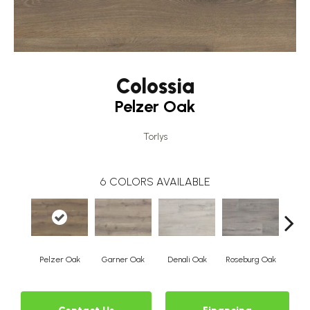
Colossia
Pelzer Oak
Torlys
6
COLORS AVAILABLE
Pelzer Oak
Garner Oak
Denali Oak
Roseburg Oak
Barri