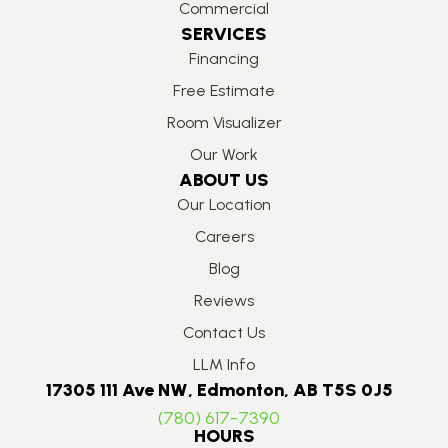
Commercial
SERVICES
Financing
Free Estimate
Room Visualizer
Our Work
ABOUT US
Our Location
Careers
Blog
Reviews
Contact Us
LLM Info
17305 111 Ave NW, Edmonton, AB T5S 0J5
(780) 617-7390
HOURS