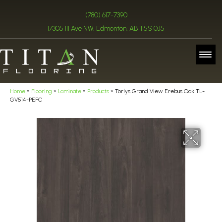
(780) 617-7390
17305 111 Ave NW, Edmonton, AB T5S 0J5
Home
»
Flooring
»
Laminate
»
Products
»
Torlys Grand View Erebus Oak TL-
GV514-PEFC