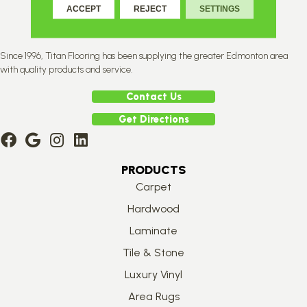
ACCEPT
REJECT
SETTINGS
Since 1996, Titan Flooring has been supplying the greater Edmonton area
with quality products and service.
Contact Us
Get Directions
PRODUCTS
Carpet
Hardwood
Laminate
Tile & Stone
Luxury Vinyl
Area Rugs