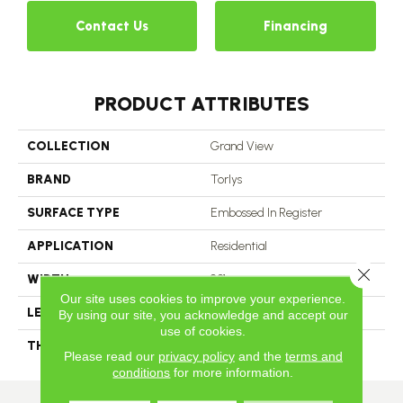
Contact Us
Financing
PRODUCT ATTRIBUTES
COLLECTION
Grand View
BRAND
Torlys
SURFACE TYPE
Embossed In Register
APPLICATION
Residential
Close 
WIDTH
8.31
Our site uses cookies to improve your experience.
LENGTH
80.7
By using our site, you acknowledge and accept our
use of cookies.
THICKNESS
3/8 In
Please read our
privacy policy
and the
terms and
conditions
for more information.