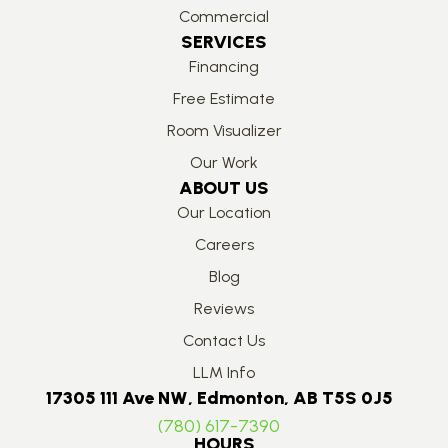
Commercial
SERVICES
Financing
Free Estimate
Room Visualizer
Our Work
ABOUT US
Our Location
Careers
Blog
Reviews
Contact Us
LLM Info
17305 111 Ave NW, Edmonton, AB T5S 0J5
(780) 617-7390
HOURS