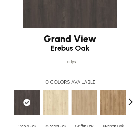
Grand View
Erebus Oak
Torlys
10
COLORS AVAILABLE
Erebus Oak
Minerva Oak
Griffin Oak
Juventas Oak
Vul